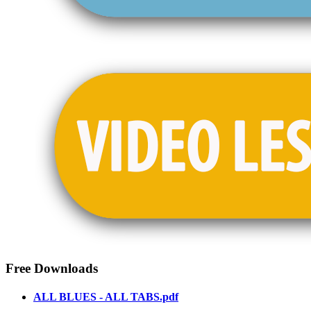
Free Downloads
ALL BLUES - ALL TABS.pdf