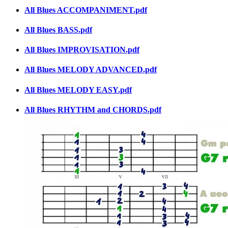
All Blues ACCOMPANIMENT.pdf
All Blues BASS.pdf
All Blues IMPROVISATION.pdf
All Blues MELODY ADVANCED.pdf
All Blues MELODY EASY.pdf
All Blues RHYTHM and CHORDS.pdf