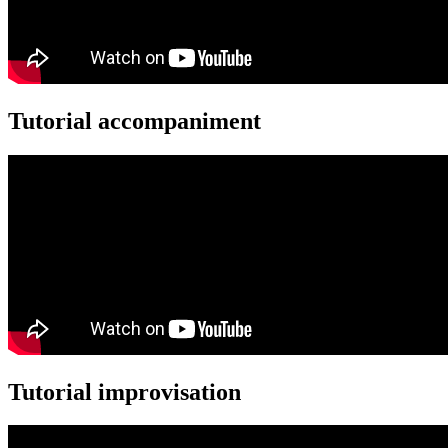
Tutorial accompaniment
Tutorial improvisation