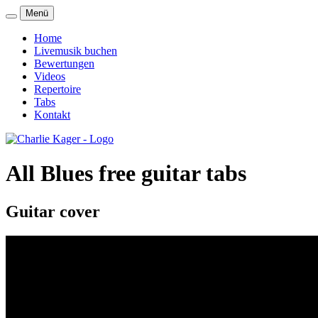
Menü
Home
Livemusik buchen
Bewertungen
Videos
Repertoire
Tabs
Kontakt
All Blues free guitar tabs
Guitar cover